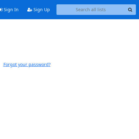
Sign In
Sign Up
Forgot your password?