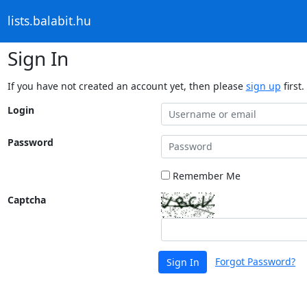
lists.balabit.hu
Sign In
If you have not created an account yet, then please
sign up
first.
Login
Password
Remember Me
Captcha
Forgot Password?
Sign In