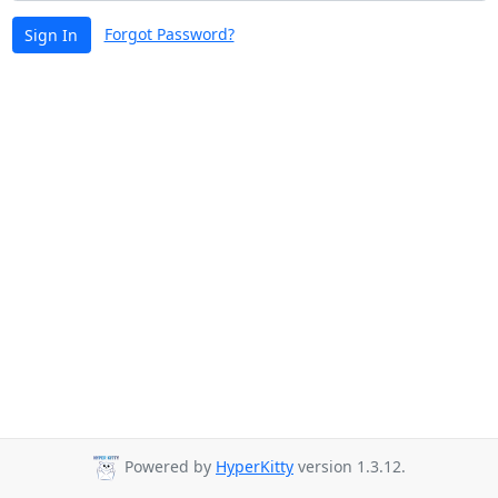
Forgot Password?
Sign In
Powered by
HyperKitty
version 1.3.12.