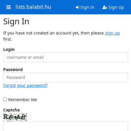
lists.balabit.hu
Sign In
Sign Up
Sign In
If you have not created an account yet, then please
sign up
first.
Login
Password
Forgot your password?
Remember Me
Captcha