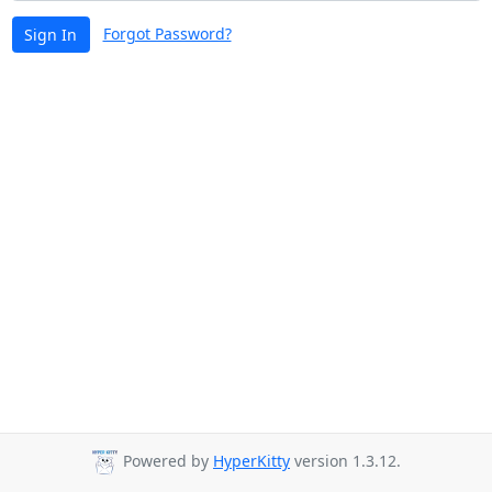
Forgot Password?
Sign In
Powered by
HyperKitty
version 1.3.12.