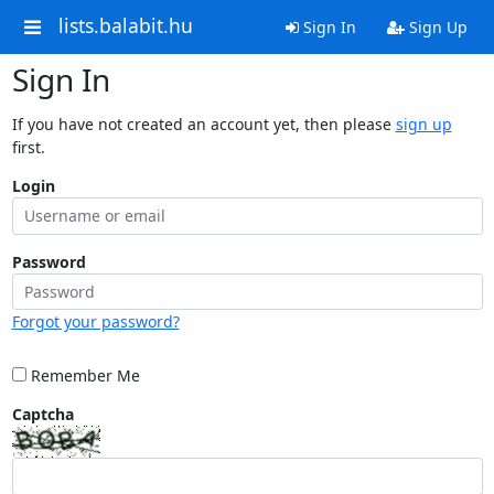
lists.balabit.hu
Sign In
Sign Up
Sign In
If you have not created an account yet, then please
sign up
first.
Login
Password
Forgot your password?
Remember Me
Captcha