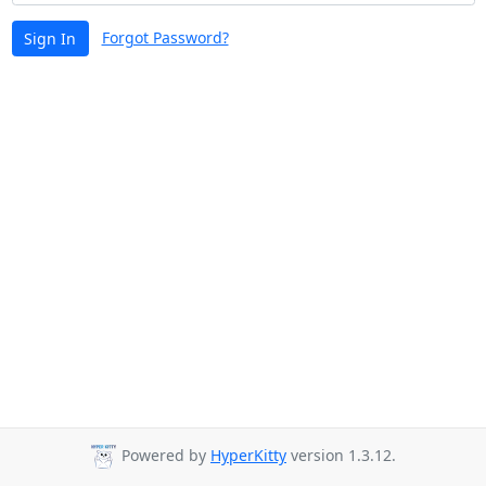
Forgot Password?
Sign In
Powered by
HyperKitty
version 1.3.12.