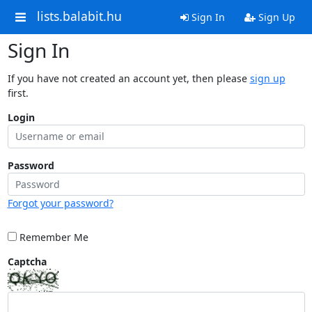
lists.balabit.hu
Sign In
Sign Up
Sign In
If you have not created an account yet, then please
sign up
first.
Login
Password
Forgot your password?
Remember Me
Captcha